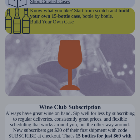
Shop Curated Cases
Know what you like? Start from scratch and
build
your own 15-bottle case
, bottle by bottle.
Build Your Own Case
Wine Club Subscription
Always have great wine on hand. Sip well for less by subscribing
to regular deliveries, consistently great prices, and flexible
scheduling that works around you, not the other way around.
New subscribers get $20 off their first shipment with code
SUBSCRIBE at checkout. That's
15 bottles for just $69 with