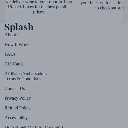
we deliver wine to your door in 15 or
your buck with fast, free 
18-pack boxes for the best possible
no checkout surpri
prices.
About Us
How It Works
FAQs
Gift Cards
Affiliates/Ambassadors
Terms & Conditions
Contact Us
Privacy Policy
Refund Policy
Accessibility
Do Not Sell My Info (CA Only)