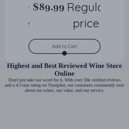
Sale
Regular
$89.99
$250.00
price
price
Save 64%
Add to Cart
Highest and Best Reviewed Wine Store
Online
Don't just take our word for it. With over 50k verified reviews
and a 4.5-star rating on Trustpilot, our customers consistently rave
about our wines, our value, and our service.