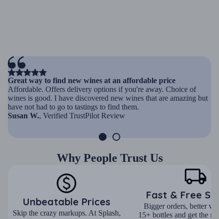
Great way to find new wines at an affordable price
Affordable. Offers delivery options if you're away. Choice of
wines is good. I have discovered new wines that are amazing but
have not had to go to tastings to find them.
Susan W.
, Verified TrustPilot Review
Why People Trust Us
Fast & Free Sh
Unbeatable Prices
Bigger orders, better va
Skip the crazy markups. At Splash,
15+ bottles and get the mo