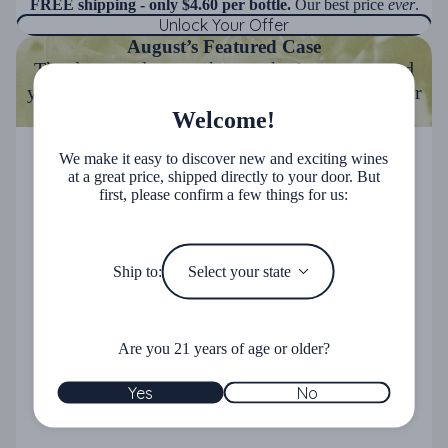
FREE shipping - only $4.60 per bottle.
Our best price
ever
.
Unlock Your Offer
August’s Featured Case
The days are longer, the weather's warmer, and
your cellar deserves an upgrade. Stock up on our
best summer hits.
Welcome!
Summer Reds 15-Pack
Summer Reds 15-Pack
We make it easy to discover new and exciting wines
at a great price, shipped directly to your door. But
first, please confirm a few things for us:
Ship to:
Are you 21 years of age or older?
Yes
No