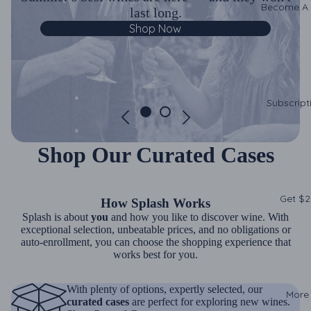
Become A
last long.
Shop Now
Subscript
Shop Our Curated Cases
Get $2
How Splash Works
Splash is about
you
and how you like to discover wine. With
exceptional selection, unbeatable prices, and no obligations or
auto-enrollment, you can choose the shopping experience that
works best for you.
With plenty of options, expertly selected, our
More
curated cases
are perfect for exploring new wines.