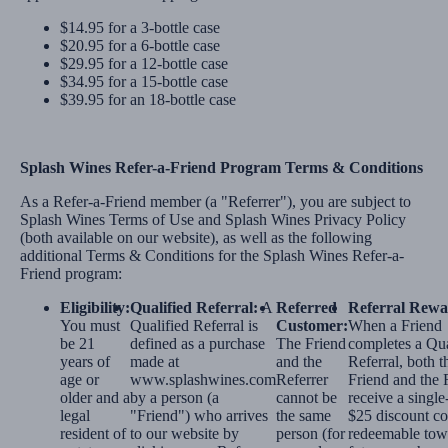
$14.95 for a 3-bottle case
$20.95 for a 6-bottle case
$29.95 for a 12-bottle case
$34.95 for a 15-bottle case
$39.95 for an 18-bottle case
Splash Wines Refer-a-Friend Program Terms & Conditions
As a Refer-a-Friend member (a "Referrer"), you are subject to
Splash Wines Terms of Use and Splash Wines Privacy Policy
(both available on our website), as well as the following
additional Terms & Conditions for the Splash Wines Refer-a-
Friend program:
Eligibility:
Qualified Referral:
A
Referred
Referral Rewa
You must
Qualified Referral is
Customer:
When a Friend
be 21
defined as a purchase
The Friend
completes a Qua
years of
made at
and the
Referral, both t
age or
www.splashwines.com
Referrer
Friend and the 
older and a
by a person (a
cannot be
receive a single
legal
"Friend") who arrives
the same
$25 discount co
resident of
to our website by
person (for
redeemable tow