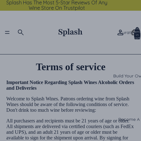
Splash Has The Most 5-Star Reviews Of Any
Wine Store On Trustpilot
Total
Curated C
items
in
cart:
0
Terms of service
Build Your O
Important Notice Regarding Splash Wines Alcoholic Orders
and Deliveries
Welcome to Splash Wines. Patrons ordering wine from Splash
Wines should be aware of the following conditions of service.
Don't drink too much wine before reviewing:
Become A
All purchasers and recipients must be 21 years of age or older.
All shipments are delivered via certified couriers (such as FedEx
and UPS), and an adult 21 years of age or older must be
available to sign for the shipment upon arrival. By signing for