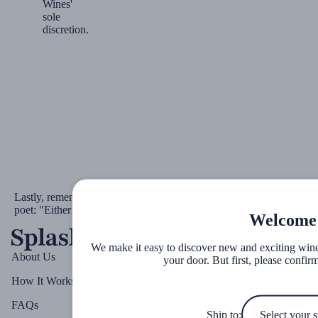
Wines'
sole
discretion.
th
Lastly, remember the words of Rumi, the 13
-century Persian
poet: "Either give me more wine or leave me alone."
Welcome
We make it easy to discover new and exciting wines 
About Us
your door. But first, please confirm
How It Works
FAQs
Ship to: