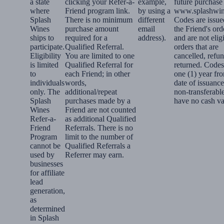
a state
clicking your Refer-a-
example,
future purchase
where
Friend program link.
by using a
www.splashwin
Splash
There is no minimum
different
Codes are issue
Wines
purchase amount
email
the Friend's ord
ships to
required for a
address).
and are not elig
participate.
Qualified Referral.
orders that are
Eligibility
You are limited to one
cancelled, refu
is limited
Qualified Referral for
returned. Codes
to
each Friend; in other
one (1) year fr
individuals
words,
date of issuance
only. The
additional/repeat
non-transferabl
Splash
purchases made by a
have no cash va
Wines
Friend are not counted
Refer-a-
as additional Qualified
Friend
Referrals. There is no
Program
limit to the number of
cannot be
Qualified Referrals a
used by
Referrer may earn.
businesses
for affiliate
lead
generation,
as
determined
in Splash