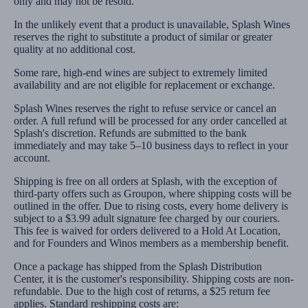
only and may not be resold.
In the unlikely event that a product is unavailable, Splash Wines
reserves the right to substitute a product of similar or greater
quality at no additional cost.
Some rare, high-end wines are subject to extremely limited
availability and are not eligible for replacement or exchange.
Splash Wines reserves the right to refuse service or cancel an
order. A full refund will be processed for any order cancelled at
Splash's discretion. Refunds are submitted to the bank
immediately and may take 5–10 business days to reflect in your
account.
Shipping is free on all orders at Splash, with the exception of
third-party offers such as Groupon, where shipping costs will be
outlined in the offer. Due to rising costs, every home delivery is
subject to a $3.99 adult signature fee charged by our couriers.
This fee is waived for orders delivered to a Hold At Location,
and for Founders and Winos members as a membership benefit.
Once a package has shipped from the Splash Distribution
Center, it is the customer's responsibility. Shipping costs are non-
refundable. Due to the high cost of returns, a $25 return fee
applies. Standard reshipping costs are: