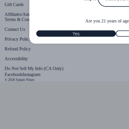
Gift Cards
Affiliates/Ambassadors
Terms & Conditions
Are you 21 years of age
Contact Us
Yes
Privacy Policy
Refund Policy
Accessibility
Do Not Sell My Info (CA Only)
Facebook
Instagram
© 2026
Splash Wines