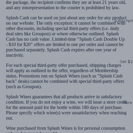
the package, the recipient confirms they are at least 21 years old,
and any misrepresentation to the courier is prohibited by law.
Splash Cash can be used on just about any order for any product
Subscript
on our website. The only exception: it cannot be combined with
other discounts, including special third-party offers (i.e. daily
deal sites like Groupon) or where otherwise outlined. Splash
Cash has no cash value. Limited-time "Splash Cash Double Up
- $10 for $20" offers are limited to one per order and cannot be
purchased separately. Splash Cash expires after one year of
inactivity.
Get $2
For each special third-party offer purchased, shipping charges
will apply as outlined in the offer, regardless of Membership
status. Promotions run on Splash Wines (such as "Splash Cash
back" deals) cannot be combined with special third-party offers
(such as Groupon).
Splash Wines guarantees that all products arrive in satisfactory
condition. If you do not enjoy a wine, we will issue a store credit
More
for the amount paid for the bottle within 180 days of purchase.
Please specify which wine(s) were unsatisfactory when reaching
out.
Wine purchased from Splash Wines is for personal consumption